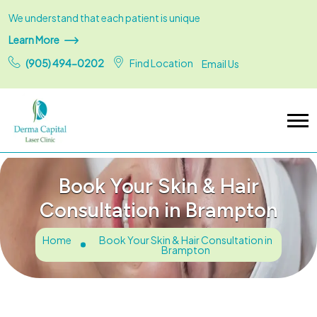
We understand that each patient is unique
Learn More
(905) 494-0202
Find Location
Email Us
Book Your Skin & Hair
Consultation in Brampton
Home
Book Your Skin & Hair Consultation in
Brampton