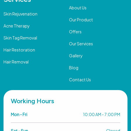
About Us
Skin Rejuvenation
Our Product
Acne Therapy
Offers
Skin Tag Removal
Our Services
Hair Restoration
Gallery
Hair Removal
Blog
Contact Us
Working Hours
Mon - Fri
10:00 AM - 7:00 PM
Sat - Sun
Closed