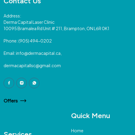
Contact Us
Address:
Derma Capital Laser Clinic
10095 Bramalea Rd Unit # 211, Brampton, ON L6R 0K1
Phone:
(905) 494-0202
Email:
info@dermacapital.ca,
dermacapitallsc@gmail.com
Offers
Quick Menu
Home
Services