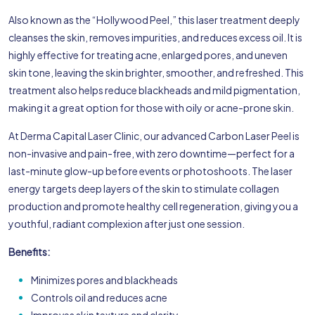
Also known as the “Hollywood Peel,” this laser treatment deeply
cleanses the skin, removes impurities, and reduces excess oil. It is
highly effective for treating acne, enlarged pores, and uneven
skin tone, leaving the skin brighter, smoother, and refreshed. This
treatment also helps reduce blackheads and mild pigmentation,
making it a great option for those with oily or acne-prone skin.
At Derma Capital Laser Clinic, our advanced Carbon Laser Peel is
non-invasive and pain-free, with zero downtime—perfect for a
last-minute glow-up before events or photoshoots. The laser
energy targets deep layers of the skin to stimulate collagen
production and promote healthy cell regeneration, giving you a
youthful, radiant complexion after just one session.
Benefits:
Minimizes pores and blackheads
Controls oil and reduces acne
Improves skin texture and clarity