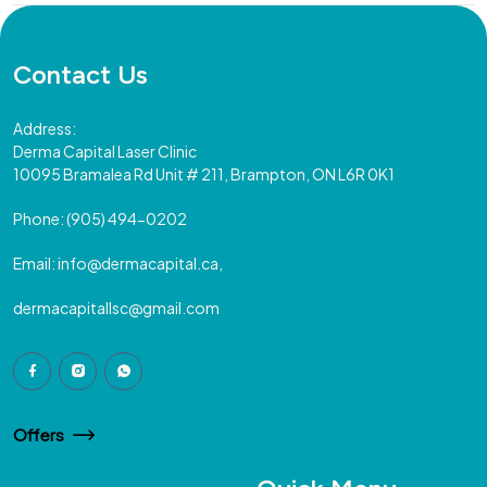
Contact Us
Address:
Derma Capital Laser Clinic
10095 Bramalea Rd Unit # 211, Brampton, ON L6R 0K1
Phone:
(905) 494-0202
Email:
info@dermacapital.ca,
dermacapitallsc@gmail.com
Offers