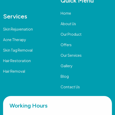
Quick Menu
Home
Services
About Us
Skin Rejuvenation
Our Product
Acne Therapy
Offers
Skin Tag Removal
Our Services
Hair Restoration
Gallery
Hair Removal
Blog
Contact Us
Working Hours