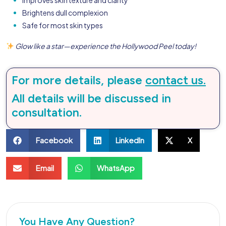
Brightens dull complexion
Safe for most skin types
Glow like a star—experience the Hollywood Peel today!
For more details, please
contact us.
All details will be discussed in
consultation.
Facebook
LinkedIn
X
Email
WhatsApp
You Have Any Question?