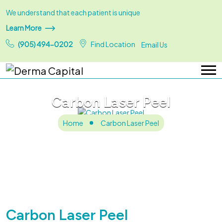
We understand that each patient is unique
Learn More
(905) 494-0202
Find Location
Email Us
Carbon Laser Peel
Home
Carbon Laser Peel
Carbon Laser Peel