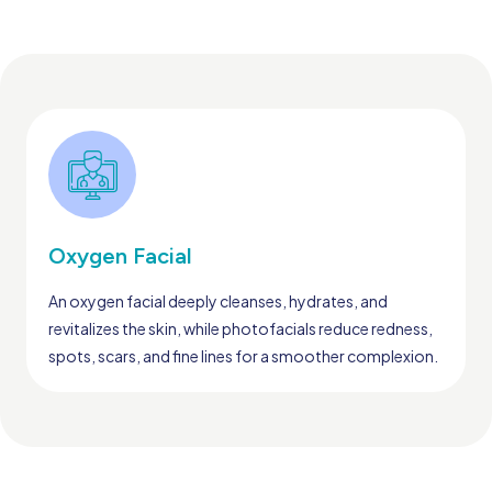
Oxygen Facial
An oxygen facial deeply cleanses, hydrates, and
revitalizes the skin, while photofacials reduce redness,
spots, scars, and fine lines for a smoother complexion.