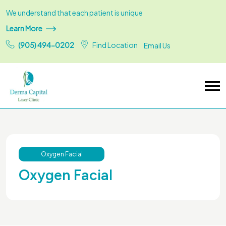
We understand that each patient is unique
Learn More
(905) 494-0202
Find Location
Email Us
Oxygen Facial
Oxygen Facial