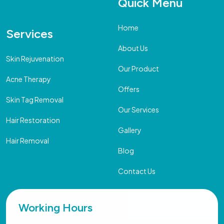
Quick Menu
Home
Services
About Us
Skin Rejuvenation
Our Product
Acne Therapy
Offers
Skin Tag Removal
Our Services
Hair Restoration
Gallery
Hair Removal
Blog
Contact Us
Working Hours