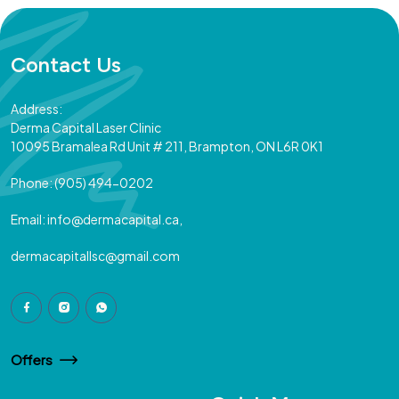
Contact Us
Address:
Derma Capital Laser Clinic
10095 Bramalea Rd Unit # 211, Brampton, ON L6R 0K1
Phone:
(905) 494-0202
Email:
info@dermacapital.ca,
dermacapitallsc@gmail.com
Offers