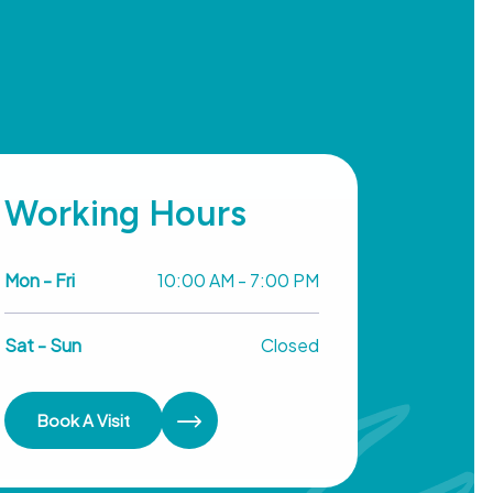
Working Hours
Mon - Fri
10:00 AM - 7:00 PM
Sat - Sun
Closed
Book A Visit