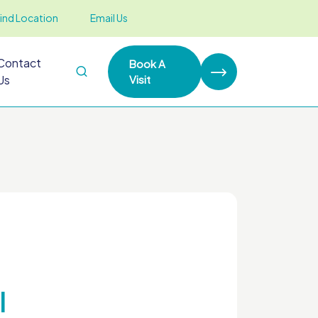
ind Location
Email Us
Contact
Book A
Us
Visit
l