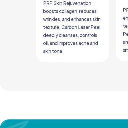
PRP Skin Rejuvenation
PR
boosts collagen, reduces
en
wrinkles, and enhances skin
te
texture. Carbon Laser Peel
Pe
deeply cleanses, controls
an
oil, and improves acne and
sm
skin tone.