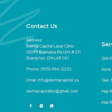
Contact Us
Address:
Ser
Derma Capital Laser Clinic
10095 Bramalea Rd Unit # 211,
Brampton, ON L6R 0K1
Skin 
Phone:
(905) 494-0202
Acne
Email:
info@dermacapital.ca,
Skin 
dermacapitallsc@gmail.com
Hair 
Hair 