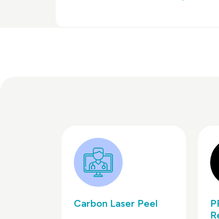
Carbon Laser Peel
P
R