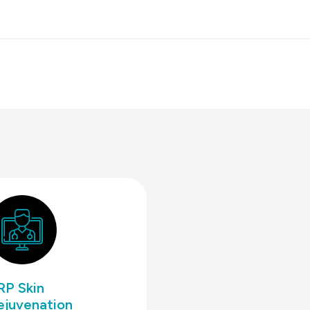
RP Skin
ejuvenation