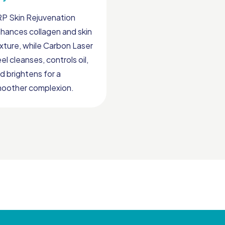
P Skin Rejuvenation
hances collagen and skin
xture, while Carbon Laser
el cleanses, controls oil,
d brightens for a
oother complexion.