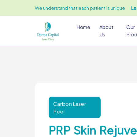
We understand that each patient is unique
Le
Home
About
Our
Us
Prod
Carbon Laser
Peel
PRP Skin Rejuve