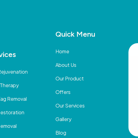
Quick Menu
Home
vices
About Us
Rejuvenation
Our Product
 Therapy
Offers
Tag Removal
Our Services
Restoration
Gallery
Removal
Blog