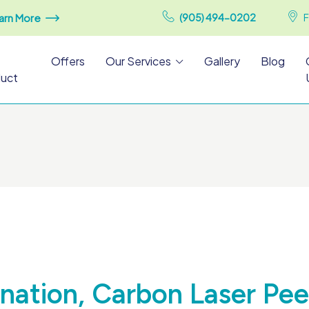
arn More
(905) 494-0202
F
Offers
Our Services
Gallery
Blog
uct
nation, Carbon Laser Pee