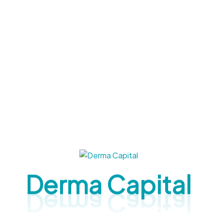
t effective and non-invasive solutions. At Derma
nts are designed to target acne, pigmentation,
pton: A Complete Guide To
ts with the right care — and sometimes, everyday
 derma (dermatological) treatments in Brampton
Derma Capital
 acne scars, fine lines, or uneven texture from sun
p. In this blog, we’ll discuss the top derma