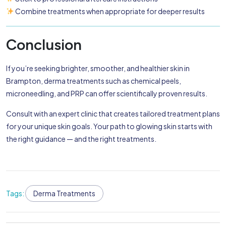
Combine treatments when appropriate for deeper results
Conclusion
If you’re seeking brighter, smoother, and healthier skin in
Brampton, derma treatments such as chemical peels,
microneedling, and PRP can offer scientifically proven results.
Consult with an expert clinic that creates tailored treatment plans
for your unique skin goals. Your path to glowing skin starts with
the right guidance — and the right treatments.
Tags:
Derma Treatments