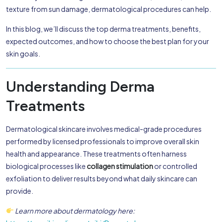
texture from sun damage, dermatological procedures can help.
In this blog, we’ll discuss the top derma treatments, benefits,
expected outcomes, and how to choose the best plan for your
skin goals.
Understanding Derma
Treatments
Dermatological skincare involves medical-grade procedures
performed by licensed professionals to improve overall skin
health and appearance. These treatments often harness
biological processes like
collagen stimulation
or controlled
exfoliation to deliver results beyond what daily skincare can
provide.
Learn more about dermatology here: