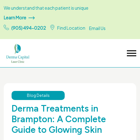
We understand that each patient is unique
Learn More
(905) 494-0202
Find Location
Email Us
Blog Details
Derma Treatments in
Brampton: A Complete
Guide to Glowing Skin