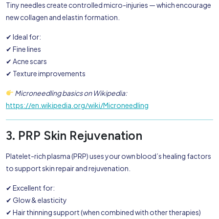
Tiny needles create controlled micro-injuries — which encourage
new collagen and elastin formation.
✔ Ideal for:
✔ Fine lines
✔ Acne scars
✔ Texture improvements
Microneedling basics on Wikipedia:
https://en.wikipedia.org/wiki/Microneedling
3. PRP Skin Rejuvenation
Platelet-rich plasma (PRP) uses your own blood’s healing factors
to support skin repair and rejuvenation.
✔ Excellent for:
✔ Glow & elasticity
✔ Hair thinning support (when combined with other therapies)