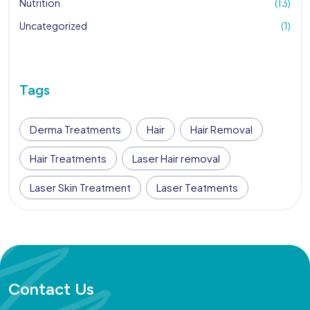
Nutrition
(13)
Uncategorized
(1)
Tags
Derma Treatments
Hair
Hair Removal
Hair Treatments
Laser Hair removal
Laser Skin Treatment
Laser Teatments
Contact Us