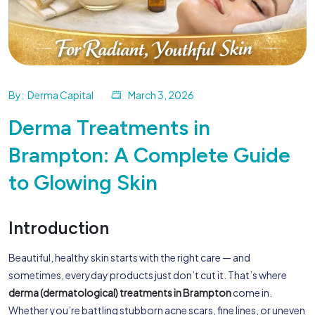
By:
Derma Capital
March 3, 2026
Derma Treatments in
Brampton: A Complete Guide
to Glowing Skin
Introduction
Beautiful, healthy skin starts with the right care — and
sometimes, everyday products just don’t cut it. That’s where
derma (dermatological) treatments in Brampton
come in.
Whether you’re battling stubborn acne scars, fine lines, or uneven