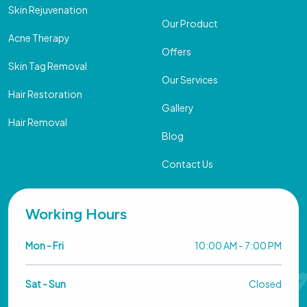
Skin Rejuvenation
Our Product
Acne Therapy
Offers
Skin Tag Removal
Our Services
Hair Restoration
Gallery
Hair Removal
Blog
Contact Us
Working Hours
Mon - Fri
10:00 AM - 7:00 PM
Sat - Sun
Closed