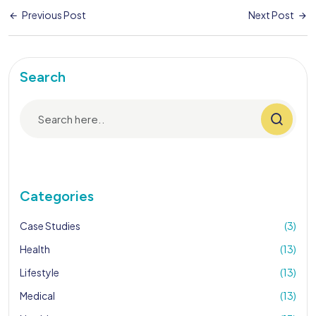
Previous Post
Next Post
Search
Categories
Case Studies
(3)
Health
(13)
Lifestyle
(13)
Medical
(13)