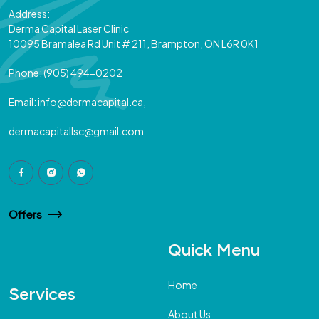
Address:
Derma Capital Laser Clinic
10095 Bramalea Rd Unit # 211, Brampton, ON L6R 0K1
Phone:
(905) 494-0202
Email:
info@dermacapital.ca,
dermacapitallsc@gmail.com
Offers
Quick Menu
Home
Services
About Us