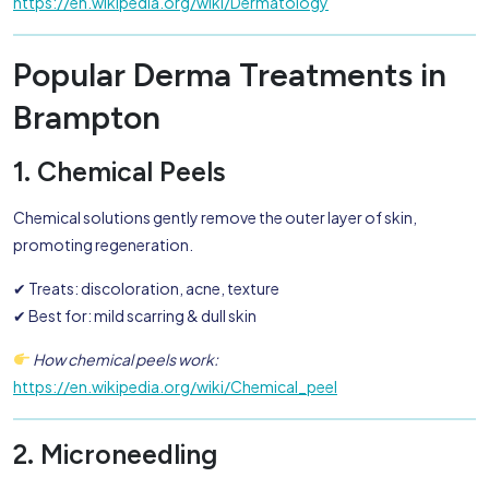
https://en.wikipedia.org/wiki/Dermatology
Popular Derma Treatments in
Brampton
1. Chemical Peels
Chemical solutions gently remove the outer layer of skin,
promoting regeneration.
✔ Treats: discoloration, acne, texture
✔ Best for: mild scarring & dull skin
How chemical peels work:
https://en.wikipedia.org/wiki/Chemical_peel
2. Microneedling