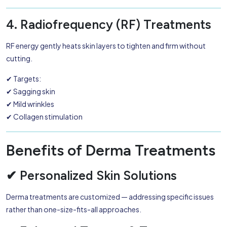
4. Radiofrequency (RF) Treatments
RF energy gently heats skin layers to tighten and firm without
cutting.
✔ Targets:
✔ Sagging skin
✔ Mild wrinkles
✔ Collagen stimulation
Benefits of Derma Treatments
✔ Personalized Skin Solutions
Derma treatments are customized — addressing specific issues
rather than one-size-fits-all approaches.