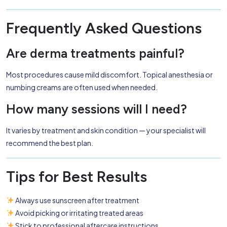
Frequently Asked Questions
Are derma treatments painful?
Most procedures cause mild discomfort. Topical anesthesia or
numbing creams are often used when needed.
How many sessions will I need?
It varies by treatment and skin condition — your specialist will
recommend the best plan.
Tips for Best Results
Always use sunscreen after treatment
Avoid picking or irritating treated areas
Stick to professional aftercare instructions