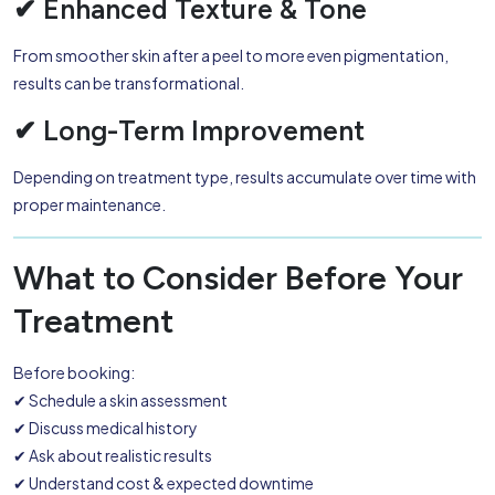
✔ Enhanced Texture & Tone
From smoother skin after a peel to more even pigmentation,
results can be transformational.
✔ Long-Term Improvement
Depending on treatment type, results accumulate over time with
proper maintenance.
What to Consider Before Your
Treatment
Before booking:
✔ Schedule a skin assessment
✔ Discuss medical history
✔ Ask about realistic results
✔ Understand cost & expected downtime