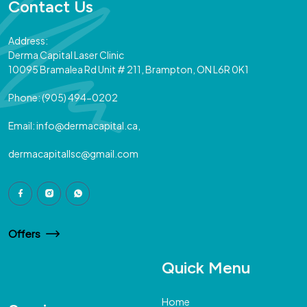
Contact Us
Address:
Derma Capital Laser Clinic
10095 Bramalea Rd Unit # 211, Brampton, ON L6R 0K1
Phone:
(905) 494-0202
Email:
info@dermacapital.ca,
dermacapitallsc@gmail.com
Offers
Quick Menu
Home