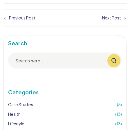
Previous Post
Next Post
Search
Categories
Case Studies
(3)
Health
(13)
Lifestyle
(13)