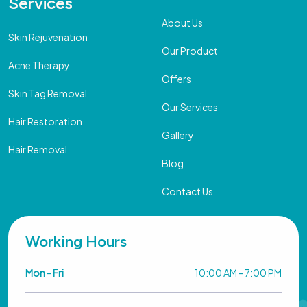
Services
About Us
Skin Rejuvenation
Our Product
Acne Therapy
Offers
Skin Tag Removal
Our Services
Hair Restoration
Gallery
Hair Removal
Blog
Contact Us
Working Hours
Mon - Fri
10:00 AM - 7:00 PM