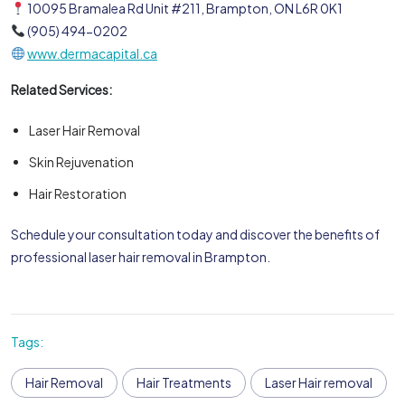
10095 Bramalea Rd Unit #211, Brampton, ON L6R 0K1
(905) 494-0202
www.dermacapital.ca
Related Services:
Laser Hair Removal
Skin Rejuvenation
Hair Restoration
Schedule your consultation today and discover the benefits of
professional laser hair removal in Brampton.
Tags:
Hair Removal
Hair Treatments
Laser Hair removal