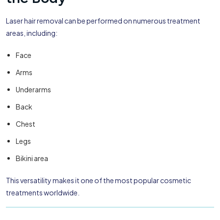
Laser hair removal can be performed on numerous treatment
areas, including:
Face
Arms
Underarms
Back
Chest
Legs
Bikini area
This versatility makes it one of the most popular cosmetic
treatments worldwide.