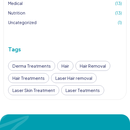
Medical
(13)
Nutrition
(13)
Uncategorized
(1)
Tags
Derma Treatments
Hair
Hair Removal
Hair Treatments
Laser Hair removal
Laser Skin Treatment
Laser Teatments