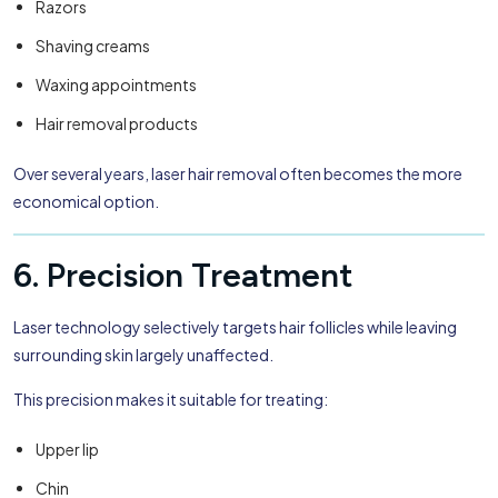
Razors
Shaving creams
Waxing appointments
Hair removal products
Over several years, laser hair removal often becomes the more
economical option.
6. Precision Treatment
Laser technology selectively targets hair follicles while leaving
surrounding skin largely unaffected.
This precision makes it suitable for treating:
Upper lip
Chin