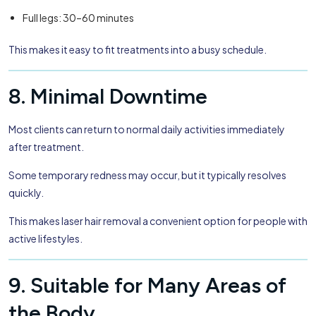
Full legs: 30–60 minutes
This makes it easy to fit treatments into a busy schedule.
8. Minimal Downtime
Most clients can return to normal daily activities immediately
after treatment.
Some temporary redness may occur, but it typically resolves
quickly.
This makes laser hair removal a convenient option for people with
active lifestyles.
9. Suitable for Many Areas of
the Body