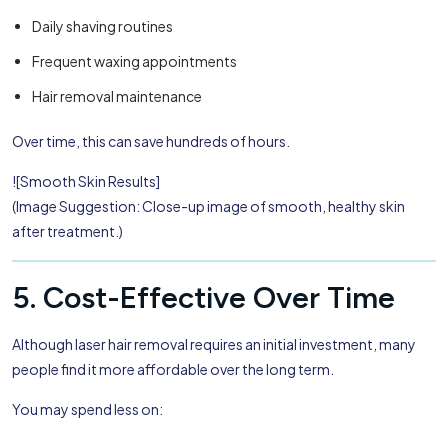
Daily shaving routines
Frequent waxing appointments
Hair removal maintenance
Over time, this can save hundreds of hours.
![Smooth Skin Results]
(Image Suggestion: Close-up image of smooth, healthy skin
after treatment.)
5. Cost-Effective Over Time
Although laser hair removal requires an initial investment, many
people find it more affordable over the long term.
You may spend less on: