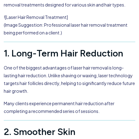
removal treatments designed for various skin and hair types.
![Laser Hair Removal Treatment]
(Image Suggestion: Professional laser hair removal treatment
being performed on a client.)
1. Long-Term Hair Reduction
One of the biggest advantages of laser hair removal is long-
lasting hair reduction. Unlike shaving or waxing, laser technology
targets hair follicles directly, helping to significantly reduce future
hair growth.
Many clients experience permanent hair reduction after
completing a recommended series of sessions.
2. Smoother Skin