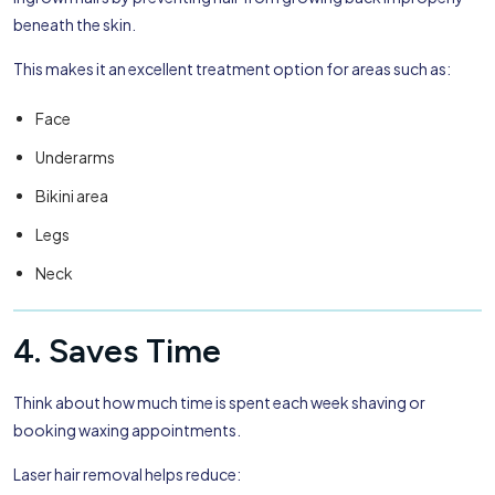
beneath the skin.
This makes it an excellent treatment option for areas such as:
Face
Underarms
Bikini area
Legs
Neck
4. Saves Time
Think about how much time is spent each week shaving or
booking waxing appointments.
Laser hair removal helps reduce: