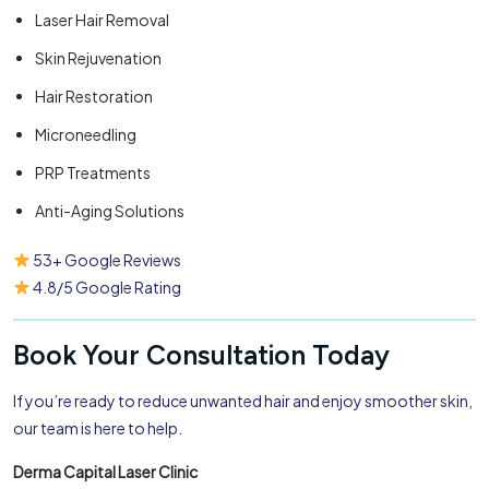
Laser Hair Removal
Skin Rejuvenation
Hair Restoration
Microneedling
PRP Treatments
Anti-Aging Solutions
53+ Google Reviews
4.8/5 Google Rating
Book Your Consultation Today
If you’re ready to reduce unwanted hair and enjoy smoother skin,
our team is here to help.
Derma Capital Laser Clinic