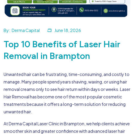
By:
Derma Capital
June 18, 2026
Top 10 Benefits of Laser Hair
Removal in Brampton
Unwanted hair can be frustrating, time-consuming, and costly to
manage. Many people spend years shaving, waxing, or using hair
removal creams only to see hair return within days or weeks. Laser
Hair Removal has become one of the most popular cosmetic
treatments because it offers a long-term solution for reducing
unwanted hair.
At Derma Capital Laser Clinic in Brampton, we help clients achieve
smoother skin and greater confidence with advanced laser hair