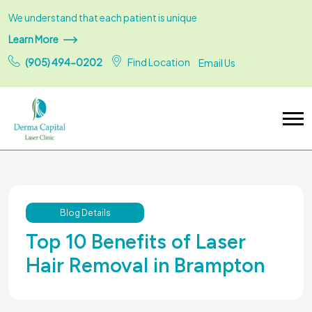
We understand that each patient is unique
Learn More
(905) 494-0202
Find Location
Email Us
Blog Details
Top 10 Benefits of Laser
Hair Removal in Brampton