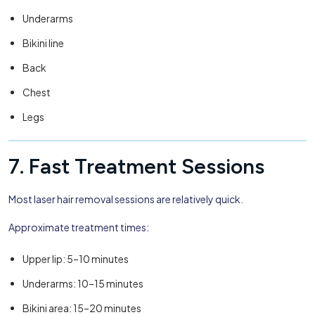
Underarms
Bikini line
Back
Chest
Legs
7. Fast Treatment Sessions
Most laser hair removal sessions are relatively quick.
Approximate treatment times:
Upper lip: 5–10 minutes
Underarms: 10–15 minutes
Bikini area: 15–20 minutes