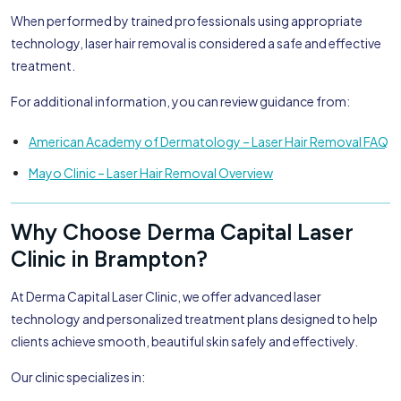
When performed by trained professionals using appropriate
technology, laser hair removal is considered a safe and effective
treatment.
For additional information, you can review guidance from:
American Academy of Dermatology – Laser Hair Removal FAQ
Mayo Clinic – Laser Hair Removal Overview
Why Choose Derma Capital Laser
Clinic in Brampton?
At Derma Capital Laser Clinic, we offer advanced laser
technology and personalized treatment plans designed to help
clients achieve smooth, beautiful skin safely and effectively.
Our clinic specializes in: