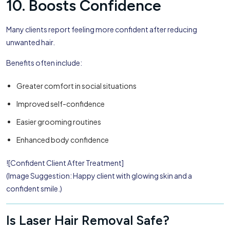
10. Boosts Confidence
Many clients report feeling more confident after reducing
unwanted hair.
Benefits often include:
Greater comfort in social situations
Improved self-confidence
Easier grooming routines
Enhanced body confidence
![Confident Client After Treatment]
(Image Suggestion: Happy client with glowing skin and a
confident smile.)
Is Laser Hair Removal Safe?