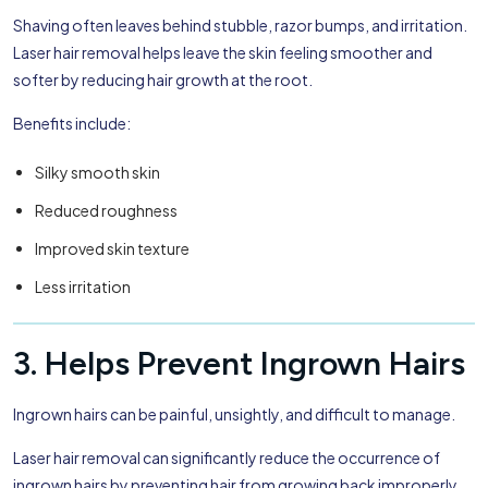
Shaving often leaves behind stubble, razor bumps, and irritation.
Laser hair removal helps leave the skin feeling smoother and
softer by reducing hair growth at the root.
Benefits include:
Silky smooth skin
Reduced roughness
Improved skin texture
Less irritation
3. Helps Prevent Ingrown Hairs
Ingrown hairs can be painful, unsightly, and difficult to manage.
Laser hair removal can significantly reduce the occurrence of
ingrown hairs by preventing hair from growing back improperly